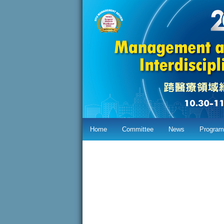
Home
Committee
News
Program