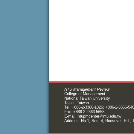
NTU Management Review
College of Management
National Taiwan University
Taipei, Taiwan
Tel: +886-2-3366-1026; +886-2-3366-54
Fax: +886-2-2363-5658
E-mail:
ntupmcenter@ntu.edu.tw
Address: No.1, Sec. 4, Roosevelt Rd., T