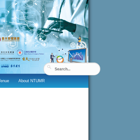
Venue
About NTUMR