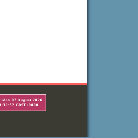
riday 07 August 2026
3:32:52 GMT+0000