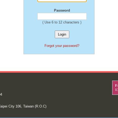
Password
( Use 6 to 12 characters )
Forgot your password?
F
1
04
aipei City 106, Taiwan (R.O.C)