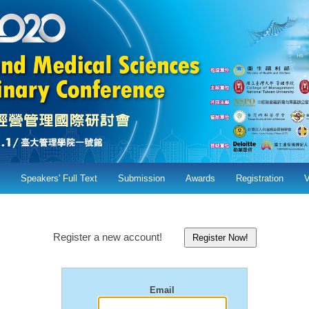
Speakers' Full Text
Submission
Awards
Registration
Register a new account!
Email