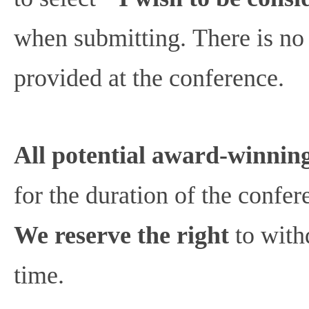
when submitting. There is no 
provided at the conference.
All potential award-winning
for the duration of the confe
We reserve the right
to with
time.