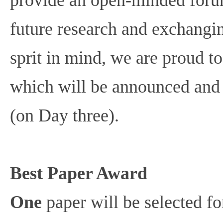
future research and exchangin
sprit in mind, we are proud to
which will be announced and
(on Day three).
Best Paper Award
One
paper will be selected fo