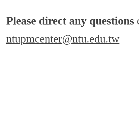
Please direct any questions
c
ntupmcenter@ntu.edu.tw