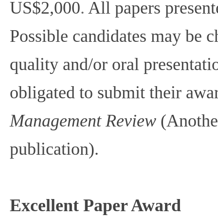
US$2,000
.
All papers present
Possible candidates may be c
quality and/or oral presentati
obligated to submit their aw
Management Review
(Anothe
publication).
Excellent Paper Award