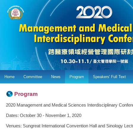
Home
Committee
News
Program
Speakers' Full Text
Program
2020 Management and Medical Sciences Interdisciplinary Confer
Dates: October 30 - November 1, 2020
Venues: Sungreat International Convention Hall and Sinology Lect