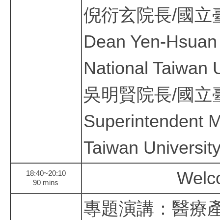
倪衍玄院長/國立
Dean Yen-Hsuan N
National Taiwan U
吳明賢院長/國立
Superintendent 
Taiwan University
Welc
18:40~20:10
90 mins
專題演講：醫療