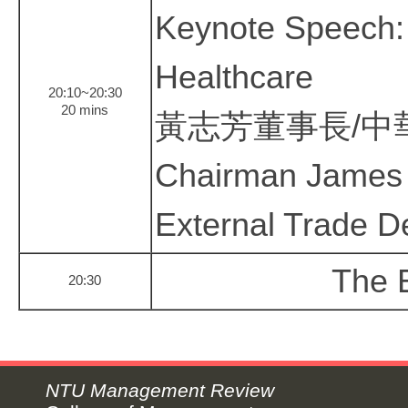
Keynote Speech: 
Healthcare
20:10~20:30
20 mins
黃志芳董事長/中
Chairman James 
External Trade D
The E
20:30
NTU Management Review