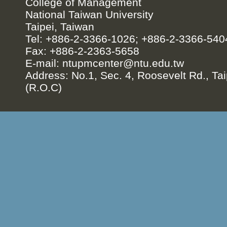
College of Management
National Taiwan University
Taipei, Taiwan
Tel: +886-2-3366-1026; +886-2-3366-540
Fax: +886-2-2363-5658
E-mail:
ntupmcenter@ntu.edu.tw
Address: No.1, Sec. 4, Roosevelt Rd., Tai
(R.O.C)