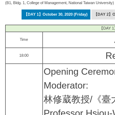
(B1, Bldg. 1, College of Management, National Taiwan University)
【DAY 1】October 30, 2020 (Friday)
【DAY 2】Oct
【DAY 1】O
Time
Re
18:00
Opening Ceremo
Moderator:
林修葳教授/《臺
Professor Hsiou-W