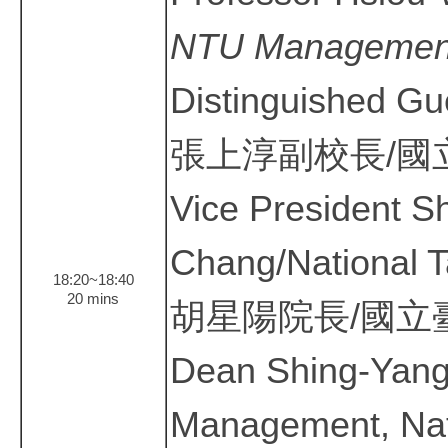
NTU Managemen
Distinguished Gu
張上淳副校長/國
Vice President 
Chang/National T
18:20~18:40
20 mins
胡星陽院長/國立
Dean Shing-Yang
Management, Nati