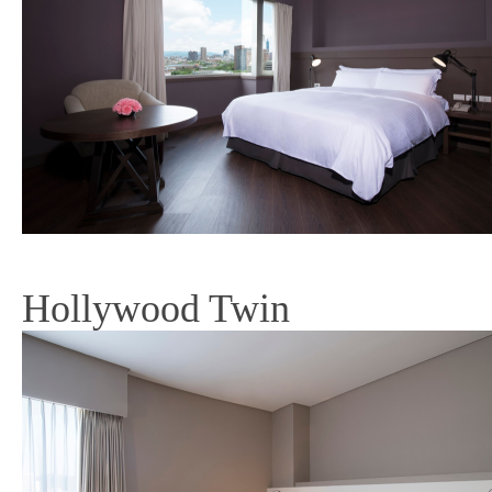
Hollywood Twin