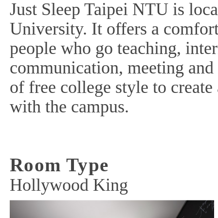
Just Sleep Taipei NTU is loc
University. It offers a comfo
people who go teaching, inte
communication, meeting and t
of free college style to creat
with the campus.
Room Type
Hollywood King