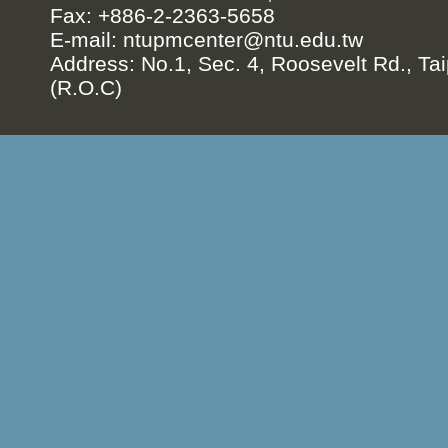
Fax: +886-2-2363-5658
E-mail:
ntupmcenter@ntu.edu.tw
Address: No.1, Sec. 4, Roosevelt Rd., Tai
(R.O.C)