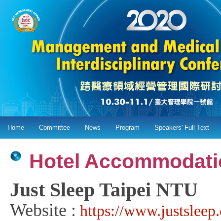
Home
Committee
News
Program
Speakers' Full Text
Hotel Accommodati
Just Sleep Taipei NTU
Website :
https://www.justslee