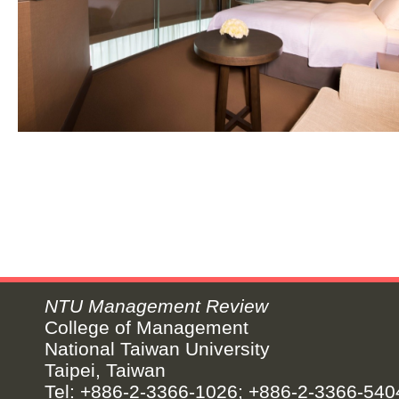
NTU Management Review
College of Management
National Taiwan University
Taipei, Taiwan
Tel: +886-2-3366-1026; +886-2-3366-540