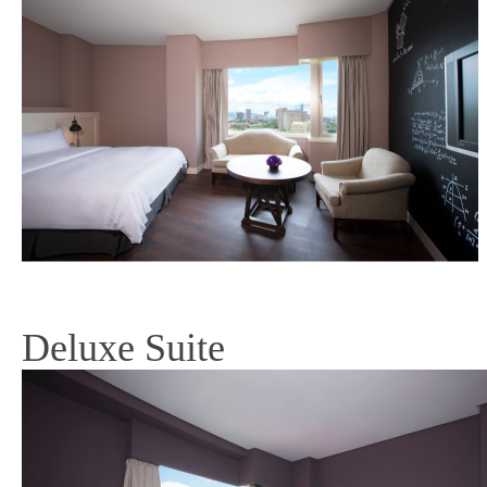
Deluxe Suite