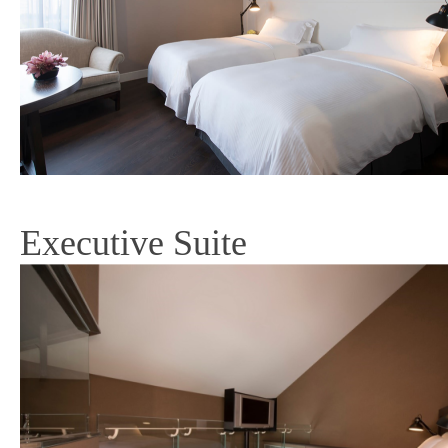
Executive Suite